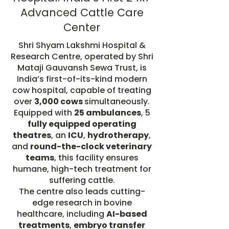
Advanced Cattle Care
Center
Shri Shyam Lakshmi Hospital &
Research Centre, operated by Shri
Mataji Gauvansh Sewa Trust, is
India’s first-of-its-kind modern
cow hospital, capable of treating
over
3,000 cows
simultaneously.
Equipped with
25 ambulances
, 5
fully equipped operating
theatres
, an
ICU
,
hydrotherapy
,
and
round-the-clock veterinary
teams
, this facility ensures
humane, high-tech treatment for
suffering cattle.
The centre also leads cutting-
edge research in bovine
healthcare, including
AI-based
treatments
,
embryo transfer