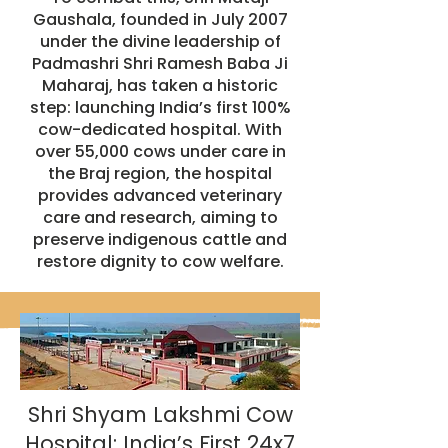
Gaushala, founded in July 2007
under the divine leadership of
Padmashri Shri Ramesh Baba Ji
Maharaj, has taken a historic
step: launching India’s first 100%
cow-dedicated hospital. With
over 55,000 cows under care in
the Braj region, the hospital
provides advanced veterinary
care and research, aiming to
preserve indigenous cattle and
restore dignity to cow welfare.
Shri Shyam Lakshmi Cow
Hospital: India’s First 24x7