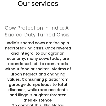
Our services
:
Cow Protection in India: A
Sacred Duty Turned Crisis
India's sacred cows are facing a
heartbreaking crisis. Once revered
and integral to our agrarian
economy, many cows today are
abandoned, left to roam roads
without food or shelter—victims of
urban neglect and changing
values. Consuming plastic from
garbage dumps leads to fatal
diseases, while road accidents
and illegal slaughter threaten
their existence.
To combat this, Shri Mataji