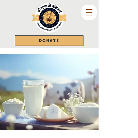
DONATE