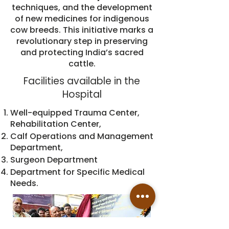
techniques, and the development
of new medicines for indigenous
cow breeds. This initiative marks a
revolutionary step in preserving
and protecting India’s sacred
cattle.
Facilities available in the
Hospital
Well-equipped Trauma Center,
Rehabilitation Center,
Calf Operations and Management
Department,
Surgeon Department
Department for Specific Medical
Needs.