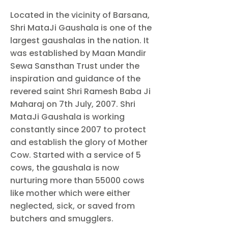
Located in the vicinity of Barsana,
Shri MataJi Gaushala is one of the
largest gaushalas in the nation. It
was established by Maan Mandir
Sewa Sansthan Trust under the
inspiration and guidance of the
revered saint Shri Ramesh Baba Ji
Maharaj on 7th July, 2007. Shri
MataJi Gaushala is working
constantly since 2007 to protect
and establish the glory of Mother
Cow. Started with a service of 5
cows, the gaushala is now
nurturing more than 55000 cows
like mother which were either
neglected, sick, or saved from
butchers and smugglers.