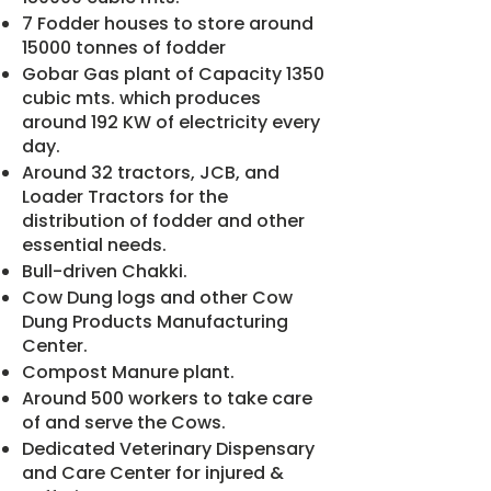
7 Fodder houses to store around
15000 tonnes of fodder
Gobar Gas plant of Capacity 1350
cubic mts. which produces
around 192 KW of electricity every
day.
Around 32 tractors, JCB, and
Loader Tractors for the
distribution of fodder and other
essential needs.
Bull-driven Chakki.
Cow Dung logs and other Cow
Dung Products Manufacturing
Center.
Compost Manure plant.
Around 500 workers to take care
of and serve the Cows.
Dedicated Veterinary Dispensary
and Care Center for injured &