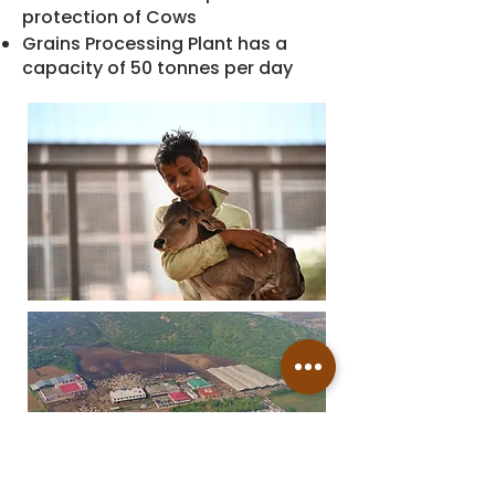
protection of Cows
Grains Processing Plant has a
capacity of 50 tonnes per day