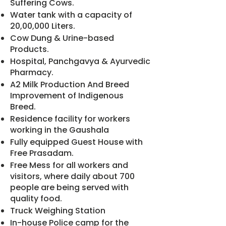
Suffering Cows.
Water tank with a capacity of
20,00,000 Liters.
Cow Dung & Urine-based
Products.
Hospital, Panchgavya & Ayurvedic
Pharmacy.
A2 Milk Production And Breed
Improvement of Indigenous
Breed.
Residence facility for workers
working in the Gaushala
Fully equipped Guest House with
Free Prasadam.
Free Mess for all workers and
visitors, where daily about 700
people are being served with
quality food.
Truck Weighing Station
In-house Police camp for the