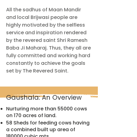
All the sadhus of Maan Mandir
and local Brijwasi people are
highly motivated by the selfless
service and inspiration rendered
by the revered saint Shri Ramesh
Baba Ji Maharaj. Thus, they all are
fully committed and working hard
constantly to achieve the goals
set by The Revered Saint.
Gaushala: An Overview
Nurturing more than 55000 cows
on 170 acres of land.
58 Sheds for feeding cows having
a combined built up area of
180000 cubic mts.