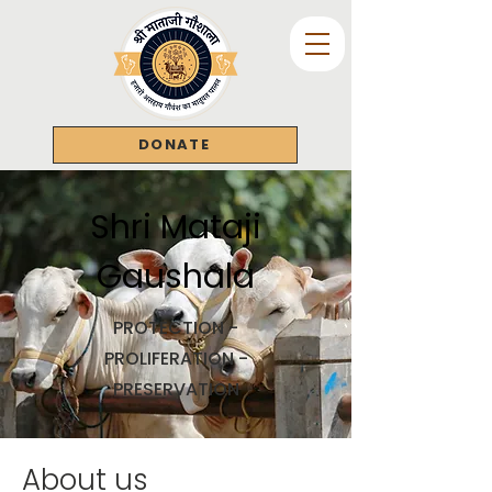
DONATE
Shri Mataji
Gaushala
PROTECTION -
PROLIFERATION -
PRESERVATION
About us