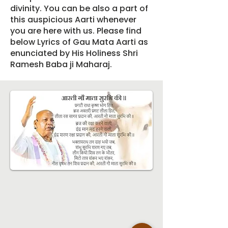
divinity. You can be also a part of
this auspicious Aarti whenever
you are here with us. Please find
below Lyrics of Gau Mata Aarti as
enunciated by His Holiness Shri
Ramesh Baba ji Maharaj.