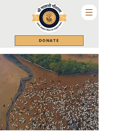
DONATE