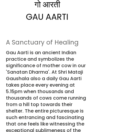
​गो आरती
GAU AARTI
A Sanctuary of Healing
Gau Aarti is an ancient Indian
practice and symbolizes the
significance of mother cow in our
'Sanatan Dharma'. At Shri Mataji
Gaushala also a daily Gau Aarti
takes place every evening at
5.15pm when thousands and
thousands of cows come running
from a hill top towards their
shelter. The entire picturesque is
such entrancing and fascinating
that one feels like witnessing the
exceptional sublimeness of the